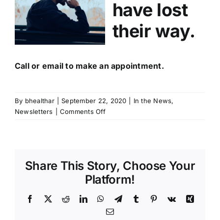
have lost
their way.
Call or email to make an appointment.
By
bhealthar
|
September 22, 2020
|
In the News
,
on
Newsletters
|
Comments Off
Why
Should
You
Refer
Share This Story, Choose Your
BHAR?
Platform!
Facebook
X
Reddit
LinkedIn
WhatsApp
Telegram
Tumblr
Pinterest
Vk
Xing
Email