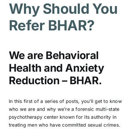
Why Should You
Refer BHAR?
We are Behavioral
Health and Anxiety
Reduction – BHAR.
In this first of a series of posts, you’ll get to know
who we are and why we’re a forensic multi-state
psychotherapy center known for its authority in
treating men who have committed sexual crimes.