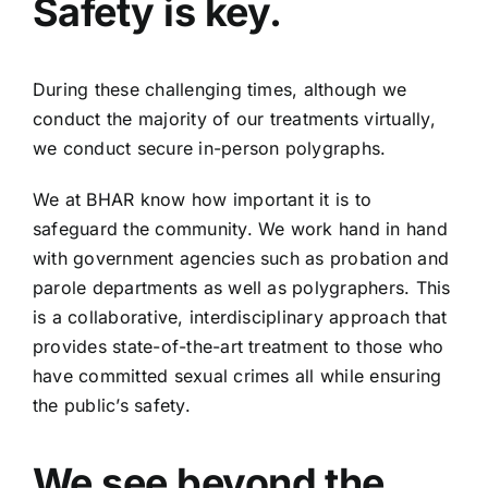
Safety is key.
During these challenging times, although we
conduct the majority of our treatments virtually,
we conduct secure in-person polygraphs.
We at BHAR know how important it is to
safeguard the community. We work hand in hand
with government agencies such as probation and
parole departments as well as polygraphers. This
is a collaborative, interdisciplinary approach that
provides state-of-the-art treatment to those who
have committed sexual crimes all while ensuring
the public’s safety.
We see beyond the