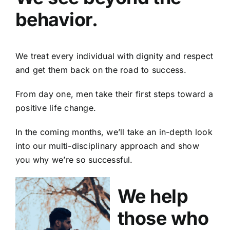
behavior.
We treat every individual with dignity and respect
and get them back on the road to success.
From day one, men take their first steps toward a
positive life change.
In the coming months, we’ll take an in-depth look
into our multi-disciplinary approach and show
you why we’re so successful.
We help
those who