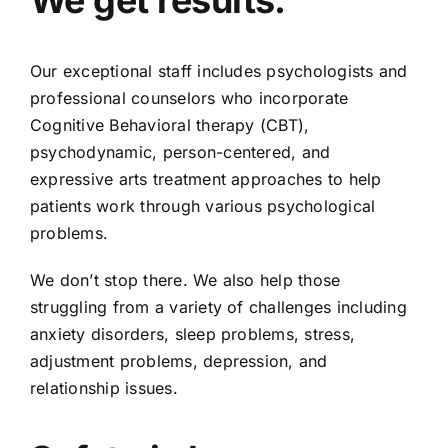
We get results.
Our exceptional staff includes psychologists and
professional counselors who incorporate
Cognitive Behavioral therapy (CBT),
psychodynamic, person-centered, and
expressive arts treatment approaches to help
patients work through various psychological
problems.
We don’t stop there. We also help those
struggling from a variety of challenges including
anxiety disorders, sleep problems, stress,
adjustment problems, depression, and
relationship issues.