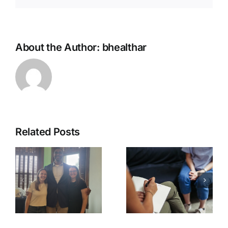
About the Author:
bhealthar
Related Posts
Talking
with host
Depression
t
Seth J.
Awareness
Gillihan,
e
PhD
(podcast)