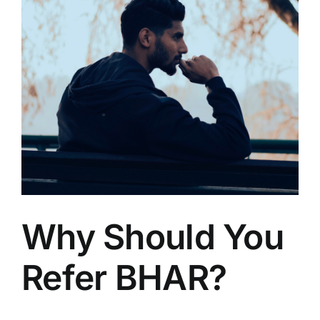
Why Should You
Refer BHAR?