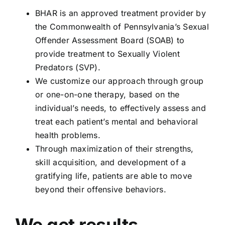
BHAR is an approved treatment provider by
the Commonwealth of Pennsylvania’s Sexual
Offender Assessment Board (SOAB) to
provide treatment to Sexually Violent
Predators (SVP).
We customize our approach through group
or one-on-one therapy, based on the
individual’s needs, to effectively assess and
treat each patient’s mental and behavioral
health problems.
Through maximization of their strengths,
skill acquisition, and development of a
gratifying life, patients are able to move
beyond their offensive behaviors.