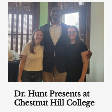
Dr. Hunt Presents at
Chestnut Hill College