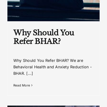
Why Should You
Refer BHAR?
Why Should You Refer BHAR? We are
Behavioral Health and Anxiety Reduction -
BHAR. [...]
Read More