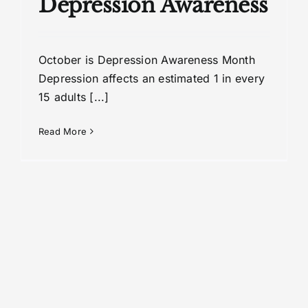
Depression Awareness
October is Depression Awareness Month
Depression affects an estimated 1 in every
15 adults [...]
Read More