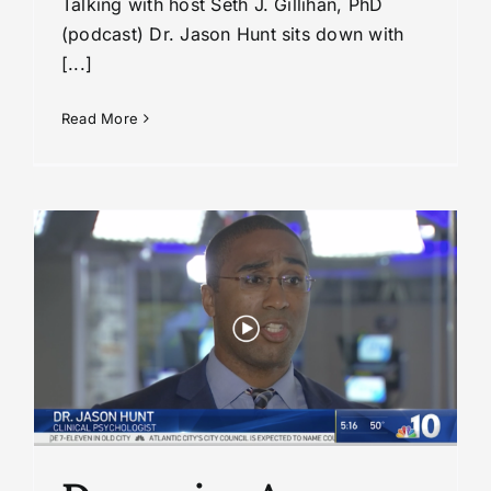
Talking with host Seth J. Gillihan, PhD
(podcast) Dr. Jason Hunt sits down with
[...]
Read More