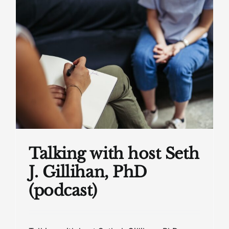
Talking with host Seth
J. Gillihan, PhD
(podcast)