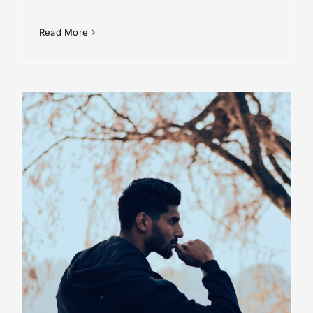
Read More