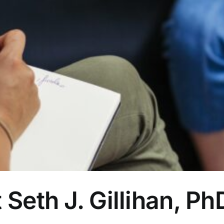
 Seth J. Gillihan, P