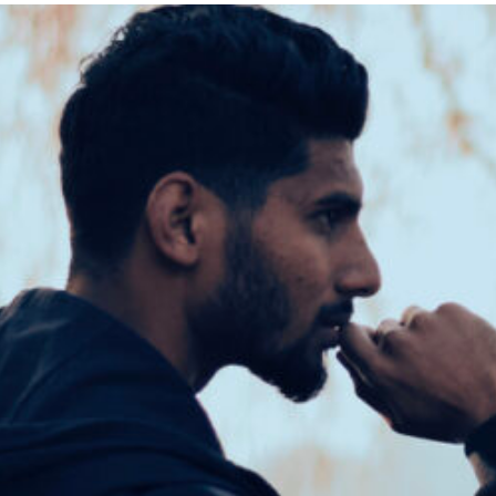
at
Chestnut
Hill
College