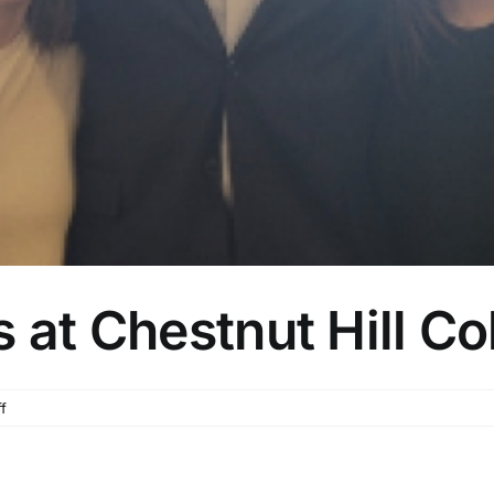
 at Chestnut Hill Co
on
f
Dr.
Hunt
Presents