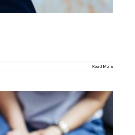
Read More