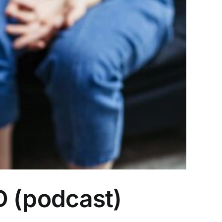
hD (podcast)