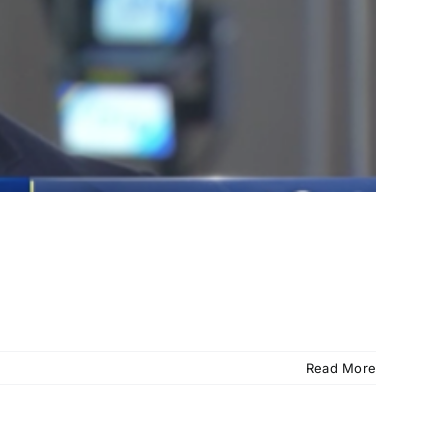
Read More