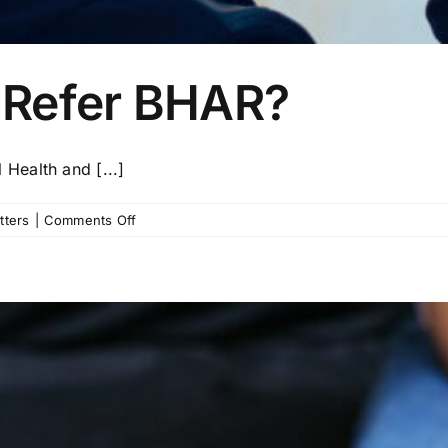
 Refer BHAR?
Health and [...]
on
tters
|
Comments Off
Why
Should
You
Refer
BHAR?