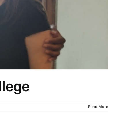
llege
Read More