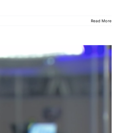
Read More