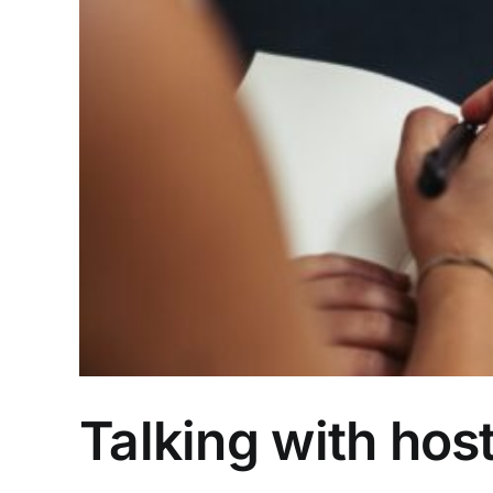
Talking with host