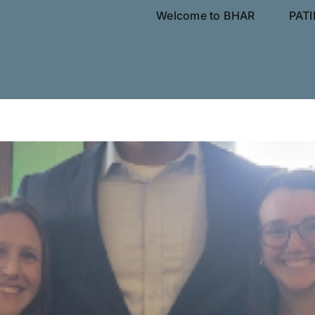
Welcome to BHAR
PAT