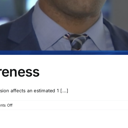
reness
n affects an estimated 1 [...]
on
ts Off
Depression
Awareness