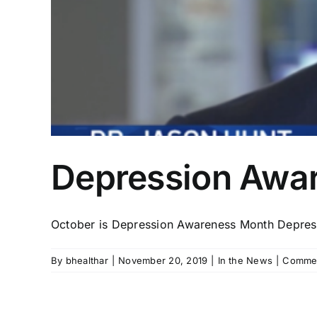
Depression Awa
October is Depression Awareness Month Depressio
By
bhealthar
|
November 20, 2019
|
In the News
|
Commen