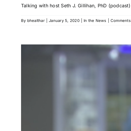
Talking with host Seth J. Gillihan, PhD (podcast) 
By
bhealthar
|
January 5, 2020
|
In the News
|
Comments 