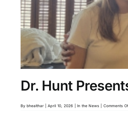
Dr. Hunt Presents
By
bhealthar
|
April 10, 2026
|
In the News
|
Comments Of