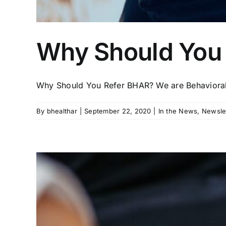
Why Should You
Why Should You Refer BHAR? We are Behavioral 
By
bhealthar
|
September 22, 2020
|
In the News
,
Newsle