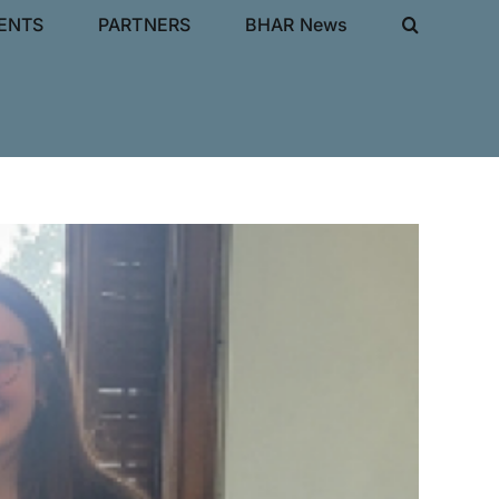
IENTS
PARTNERS
BHAR News